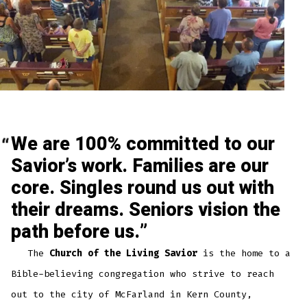
We are 100% committed to our
Savior’s work. Families are our
core. Singles round us out with
their dreams. Seniors vision the
path before us.
The
Church of the Living Savior
is the home to a
Bible-believing congregation who strive to reach
out to the city of McFarland in Kern County,