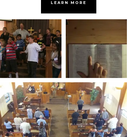
LEARN MORE