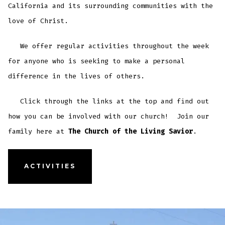
California and its surrounding communities with the
love of Christ.
We offer regular activities throughout the week
for anyone who is seeking to make a personal
difference in the lives of others.
Click through the links at the top and find out
how you can be involved with our church! Join our
family here at
The Church of the Living Savior
.
ACTIVITIES