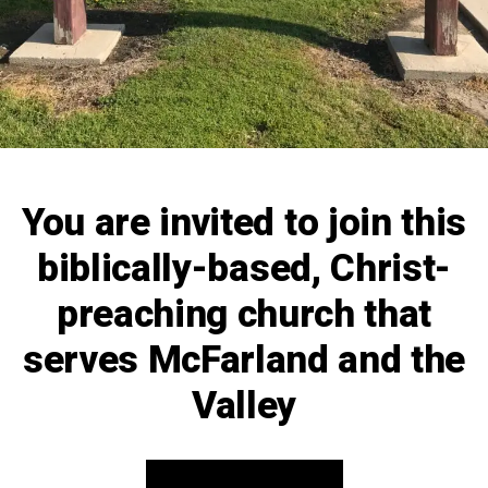
You are invited to join this
biblically-based, Christ-
preaching church that
serves McFarland and the
Valley