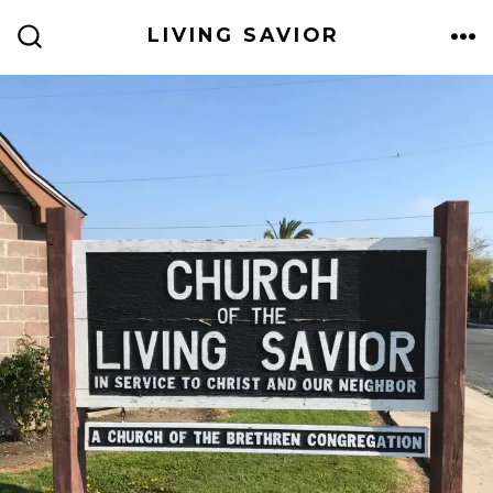
Skip
LIVING SAVIOR
to
ME
SEARCH
TOGGLE
content