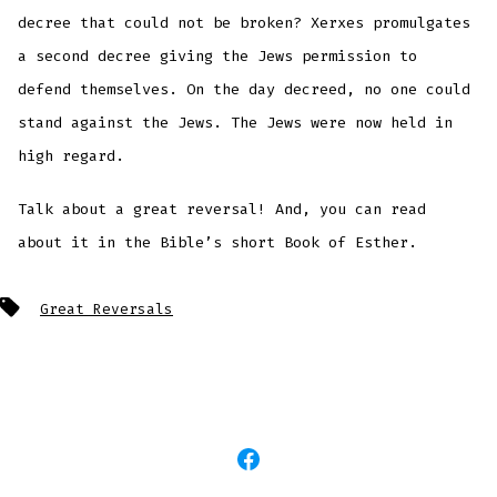
decree that could not be broken? Xerxes promulgates
a second decree giving the Jews permission to
defend themselves. On the day decreed, no one could
stand against the Jews. The Jews were now held in
high regard.
Talk about a great reversal! And, you can read
about it in the Bible’s short Book of Esther.
Tags
Great Reversals
Open