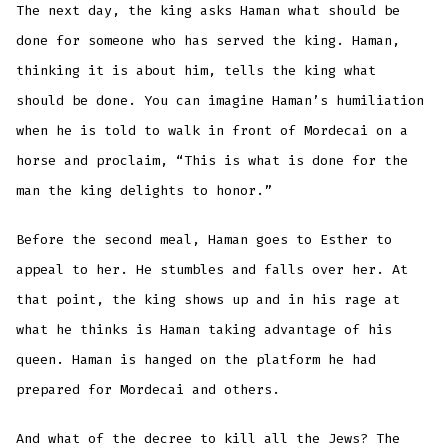
The next day, the king asks Haman what should be
done for someone who has served the king. Haman,
thinking it is about him, tells the king what
should be done. You can imagine Haman’s humiliation
when he is told to walk in front of Mordecai on a
horse and proclaim, “This is what is done for the
man the king delights to honor.”
Before the second meal, Haman goes to Esther to
appeal to her. He stumbles and falls over her. At
that point, the king shows up and in his rage at
what he thinks is Haman taking advantage of his
queen. Haman is hanged on the platform he had
prepared for Mordecai and others.
And what of the decree to kill all the Jews? The