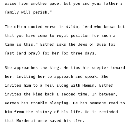
arise from another pace, but you and your father’s
family will perish.”
The often quoted verse is 4:14b, “And who knows but
that you have come to royal position for such a
time as this.” Esther asks the Jews of Susa for
fast (and pray) for her for three days.
She approaches the king. He tips his scepter toward
her, inviting her to approach and speak. She
invites him to a meal along with Haman. Esther
invites the king back a second time. In between,
Xerxes has trouble sleeping. He has someone read to
him from the history of his life. He is reminded
that Mordecai once saved his life.