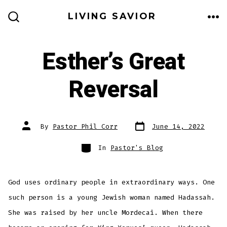
Skip
LIVING SAVIOR
to
ME
SEARCH
TOGGLE
content
Esther’s Great
Reversal
Post
Post
By
Pastor Phil Corr
June 14, 2022
date
author
Categories
In
Pastor's Blog
God uses ordinary people in extraordinary ways. One
such person is a young Jewish woman named Hadassah.
She was raised by her uncle Mordecai. When there