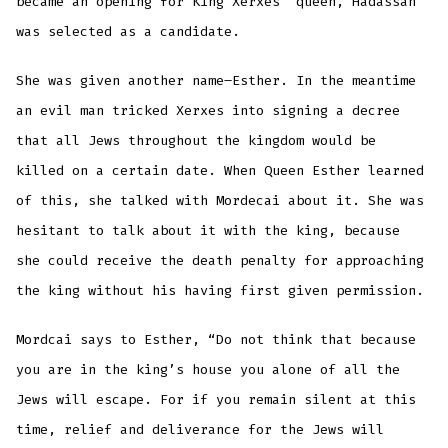
became an opening for King Xerxes’ queen, Hadassah
was selected as a candidate.
She was given another name–Esther. In the meantime
an evil man tricked Xerxes into signing a decree
that all Jews throughout the kingdom would be
killed on a certain date. When Queen Esther learned
of this, she talked with Mordecai about it. She was
hesitant to talk about it with the king, because
she could receive the death penalty for approaching
the king without his having first given permission.
Mordcai says to Esther, “Do not think that because
you are in the king’s house you alone of all the
Jews will escape. For if you remain silent at this
time, relief and deliverance for the Jews will